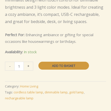
brightness and 3 light color modes. Ideal for creating
a cozy ambiance, it’s compact, USB-C rechargeable,
and great for bedside, desk, or living spaces.
Perfect For:
Enhancing ambiance or gifting for special
occasions like housewarmings or birthdays.
Availability:
In stock
Touch
ADD TO BASKET
-
+
Control
Dimmable
Cordless
Category:
Home Living
Table
Tags:
cordless table lamp
,
dimmable lamp
,
gold lamp
,
Lamp
rechargeable lamp
quantity