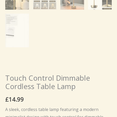
Touch Control Dimmable
Cordless Table Lamp
£
14.99
A sleek, cordless table lamp featuring a modern
minimalist design with touch control for dimmable