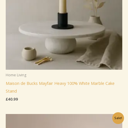
Home Living
Maison de Bucks Mayfair Heavy 100% White Marble Cake
Stand
£
40.99
Sale!