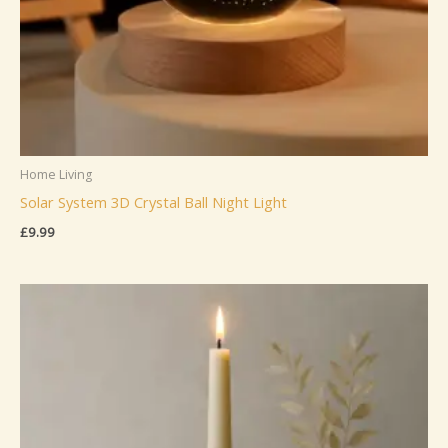
Home Living
Solar System 3D Crystal Ball Night Light
£
9.99