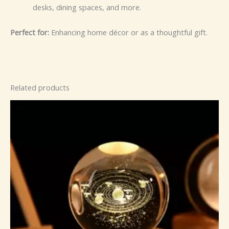
desks, dining spaces, and more.
Perfect for:
Enhancing home décor or as a thoughtful gift.
Related products