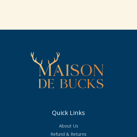
price
price
was:
is:
£23.99.
£21.50.
Quick Links
About Us
Refund & Returns