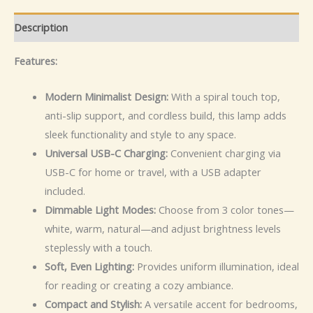
Description
Features:
Modern Minimalist Design:
With a spiral touch top,
anti-slip support, and cordless build, this lamp adds
sleek functionality and style to any space.
Universal USB-C Charging:
Convenient charging via
USB-C for home or travel, with a USB adapter
included.
Dimmable Light Modes:
Choose from 3 color tones—
white, warm, natural—and adjust brightness levels
steplessly with a touch.
Soft, Even Lighting:
Provides uniform illumination, ideal
for reading or creating a cozy ambiance.
Compact and Stylish:
A versatile accent for bedrooms,