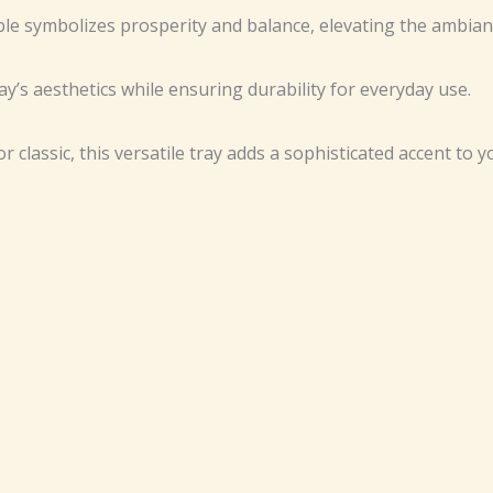
le symbolizes prosperity and balance, elevating the ambian
y’s aesthetics while ensuring durability for everyday use.
 classic, this versatile tray adds a sophisticated accent to y