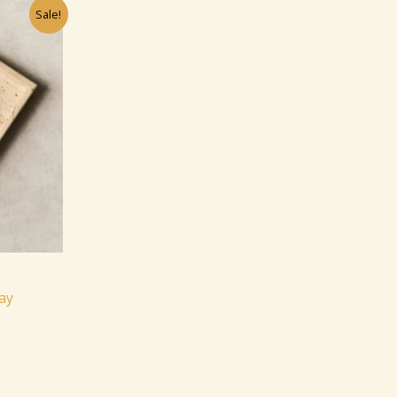
Sale!
ay