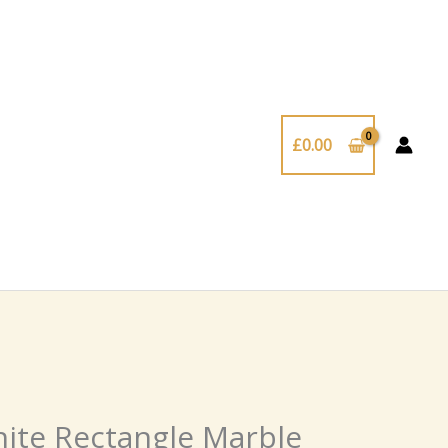
£
0.00
te Rectangle Marble