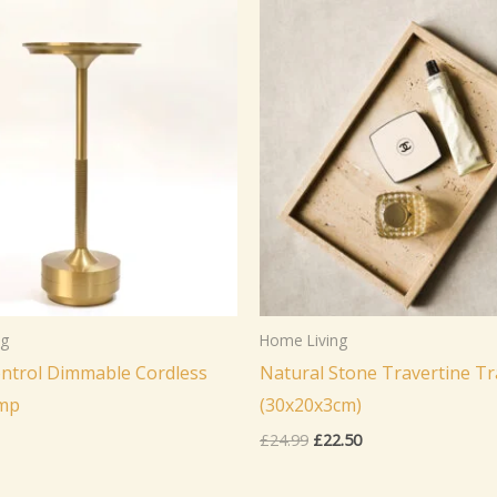
ng
Home Living
ntrol Dimmable Cordless
Natural Stone Travertine Tr
amp
(30x20x3cm)
Original
Current
£
24.99
£
22.50
price
price
was:
is: