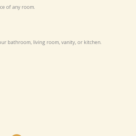
ce of any room.
our bathroom, living room, vanity, or kitchen.