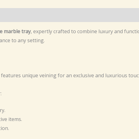
e marble tray
, expertly crafted to combine luxury and functio
ance to any setting.
features unique veining for an exclusive and luxurious touc
:
ry.
ive items.
ion.