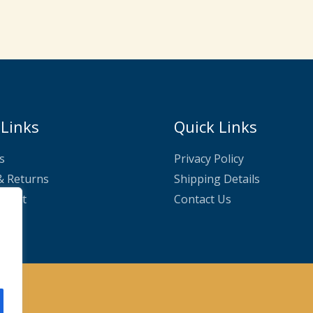
£24.99.
£22.50.
 Links
Quick Links
s
Privacy Policy
& Returns
Shipping Details
nnect
Contact Us