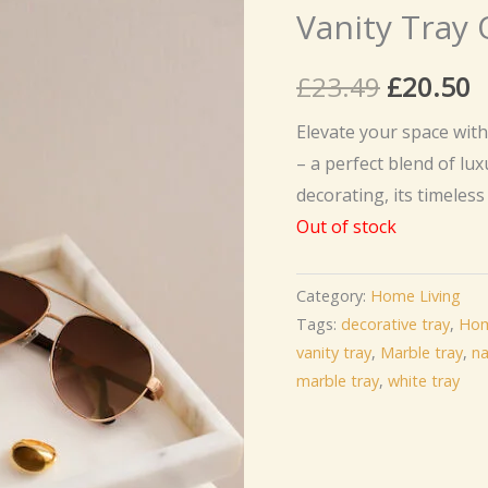
Vanity Tray 
Original
C
£
23.49
£
20.50
price
p
Elevate your space wit
– a perfect blend of lux
was:
is
decorating, its timeles
£23.49.
£
Out of stock
Category:
Home Living
Tags:
decorative tray
,
Hom
vanity tray
,
Marble tray
,
na
marble tray
,
white tray