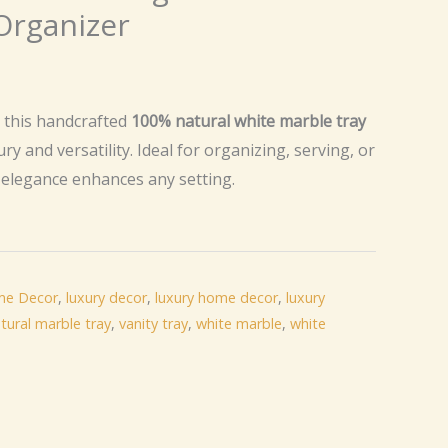
Organizer
urrent
rice
h this handcrafted
100% natural white marble tray
ury and versatility. Ideal for organizing, serving, or
:
s elegance enhances any setting.
20.50.
e Decor
,
luxury decor
,
luxury home decor
,
luxury
tural marble tray
,
vanity tray
,
white marble
,
white