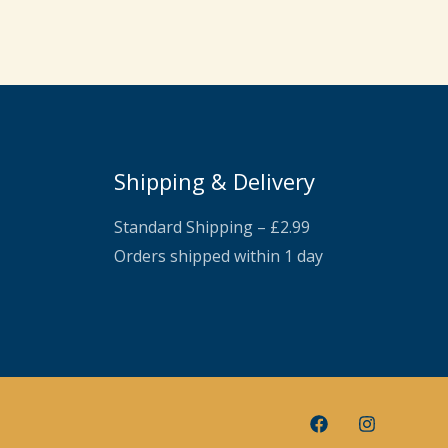
Shipping & Delivery
Standard Shipping – £2.99
Orders shipped within 1 day