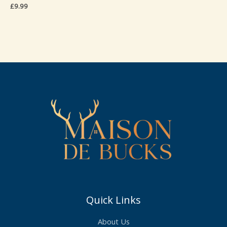
£
9.99
Quick Links
About Us