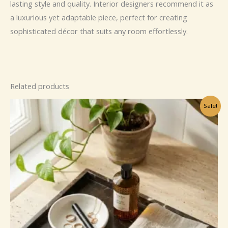
lasting style and quality. Interior designers recommend it as
a luxurious yet adaptable piece, perfect for creating
sophisticated décor that suits any room effortlessly.
Related products
Sale!