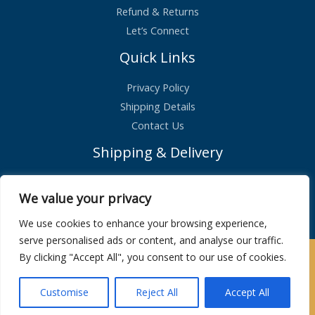
Refund & Returns
Let’s Connect
Quick Links
Privacy Policy
Shipping Details
Contact Us
Shipping & Delivery
Standard Shipping – £2.99
We value your privacy
Orders shipped within 1 day
We use cookies to enhance your browsing experience,
serve personalised ads or content, and analyse our traffic.
By clicking "Accept All", you consent to our use of cookies.
Copyright © 2026 | Maison De Bucks
Customise
Reject All
Accept All