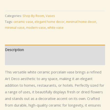
Indoor
Ceramic
Porcelain
Categories:
Shop By Room
,
Vases
Vase
Tags:
ceramic vase
,
elegant home decor
,
minimal home decor
,
quantity
minimal vase
,
modern vase
,
white vase
Description
Additional information
This versatile white ceramic porcelain vase brings a refined
Art Deco aesthetic to any space, making it an elegant
addition to homes, restaurants, or hotels. Perfectly sized for
a range of uses, it beautifully displays fresh or dried flowers
and stands out as a decorative accent on its own. Crafted
from durable, high-quality ceramic for longevity, it ensures