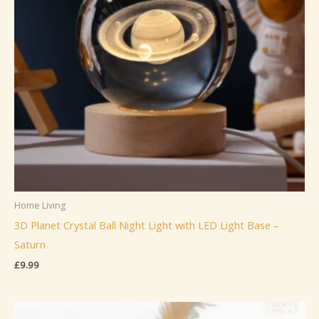
Home Living
3D Planet Crystal Ball Night Light with LED Light Base –
Saturn
£
9.99