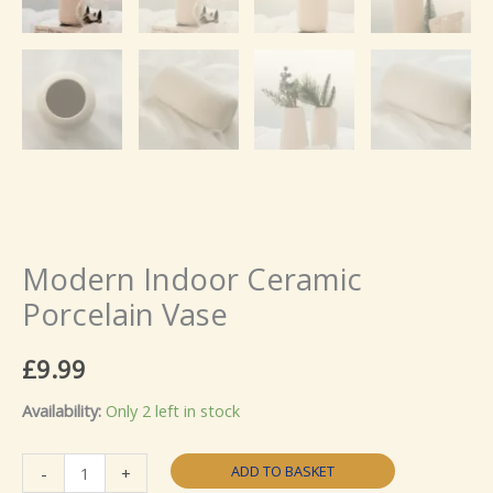
Modern Indoor Ceramic
Porcelain Vase
£
9.99
Availability:
Only 2 left in stock
Modern
ADD TO BASKET
-
+