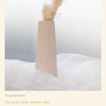
Shop By Room
Textured sleek ceramic vase