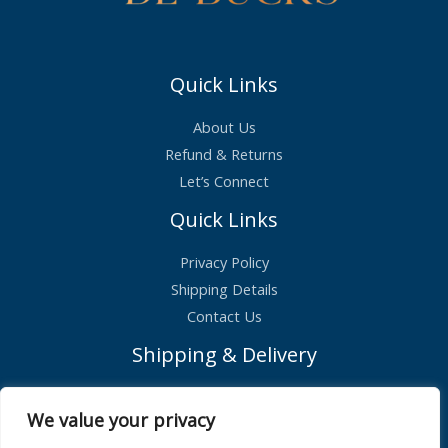
Quick Links
About Us
Refund & Returns
Let’s Connect
Quick Links
Privacy Policy
Shipping Details
Contact Us
Shipping & Delivery
Standard Shipping – £2.99
We value your privacy
Orders shipped within 1 day