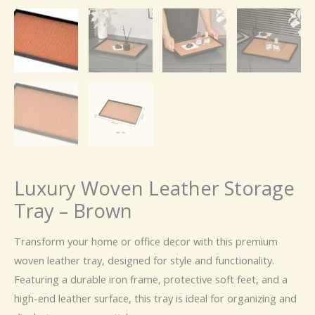
Luxury Woven Leather Storage
Tray – Brown
Transform your home or office decor with this premium
woven leather tray, designed for style and functionality.
Featuring a durable iron frame, protective soft feet, and a
high-end leather surface, this tray is ideal for organizing and