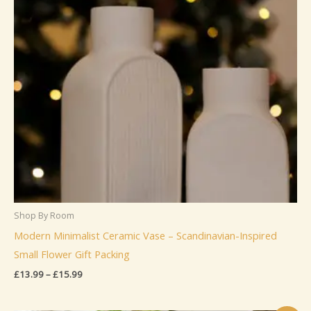
Shop By Room
Modern Minimalist Ceramic Vase – Scandinavian-Inspired
Small Flower Gift Packing
Price
£
13.99
–
£
15.99
range:
£13.99
through