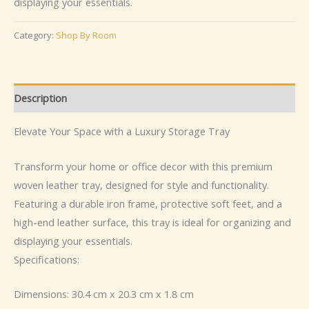
displaying your essentials.
Category:
Shop By Room
Description
Elevate Your Space with a Luxury Storage Tray
Transform your home or office decor with this premium
woven leather tray, designed for style and functionality.
Featuring a durable iron frame, protective soft feet, and a
high-end leather surface, this tray is ideal for organizing and
displaying your essentials.
Specifications:
Dimensions: 30.4 cm x 20.3 cm x 1.8 cm