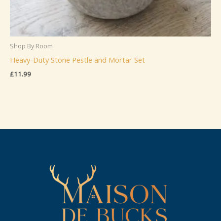
Shop By Room
Heavy-Duty Stone Pestle and Mortar Set
£
11.99