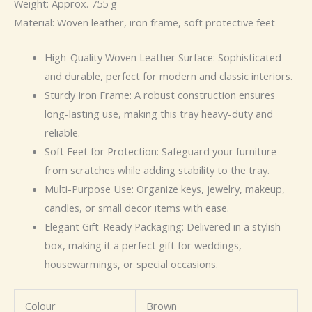
Weight: Approx. 755 g
Material: Woven leather, iron frame, soft protective feet
High-Quality Woven Leather Surface: Sophisticated
and durable, perfect for modern and classic interiors.
Sturdy Iron Frame: A robust construction ensures
long-lasting use, making this tray heavy-duty and
reliable.
Soft Feet for Protection: Safeguard your furniture
from scratches while adding stability to the tray.
Multi-Purpose Use: Organize keys, jewelry, makeup,
candles, or small decor items with ease.
Elegant Gift-Ready Packaging: Delivered in a stylish
box, making it a perfect gift for weddings,
housewarmings, or special occasions.
Colour
Brown