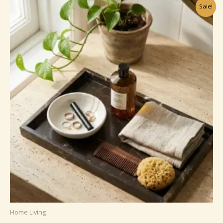
£15.99
Sale!
Home Living