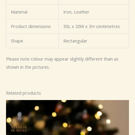
Material
Iron, Leather
Product dimensions
30L x 20W x 3H centimetres
Shape
Rectangular
Please note colour may appear slightly different than as
shown in the pictures.
Related products