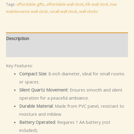
Silent
Tags:
affordable gifts
,
affordable wall clock
,
Elk wall clock
,
low
Non
maintenance wall clock
,
small wall clock
,
wall clocks
Ticking
Clock
for
Description
Living
Additional information
Room
Kids,
Key Features:
Bedroom,
Compact Size
: 8-inch diameter, ideal for small rooms
Gifting
or spaces.
quantity
Silent Quartz Movement
: Ensures smooth and silent
operation for a peaceful ambiance.
Durable Material
: Made from PVC panel, resistant to
moisture and mildew.
Battery Operated
: Requires 1 AA battery (not
included).