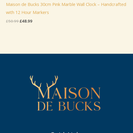
Maison de Bucks 30cm Pink Marble Wall Clock – Handcrafted
with 12 Hour Markers
Original
Current
£
50.99
£
48.99
price
price
was:
is:
£50.99.
£48.99.