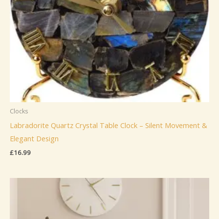
Clocks
Labradorite Quartz Crystal Table Clock – Silent Movement &
Elegant Design
£
16.99