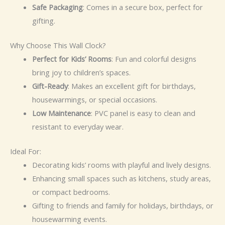
Safe Packaging
: Comes in a secure box, perfect for
gifting.
Why Choose This Wall Clock?
Perfect for Kids’ Rooms
: Fun and colorful designs
bring joy to children’s spaces.
Gift-Ready
: Makes an excellent gift for birthdays,
housewarmings, or special occasions.
Low Maintenance
: PVC panel is easy to clean and
resistant to everyday wear.
Ideal For:
Decorating kids’ rooms with playful and lively designs.
Enhancing small spaces such as kitchens, study areas,
or compact bedrooms.
Gifting to friends and family for holidays, birthdays, or
housewarming events.