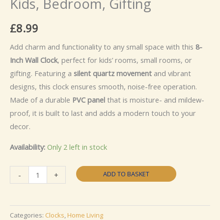
Kids, Bedroom, Gifting
£
8.99
Add charm and functionality to any small space with this
8-
Inch Wall Clock
, perfect for kids’ rooms, small rooms, or
gifting. Featuring a
silent quartz movement
and vibrant
designs, this clock ensures smooth, noise-free operation.
Made of a durable
PVC panel
that is moisture- and mildew-
proof, it is built to last and adds a modern touch to your
decor.
Availability:
Only 2 left in stock
Elk
ADD TO BASKET
-
+
8"
Wall
Clock
Categories:
Clocks
,
Home Living