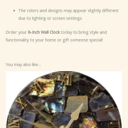
The colors and designs may appear slightly different
due to lighting or screen settings.
Order your
8-Inch Wall Clock
today to bring style and
functionality to your home or gift someone special!
You may also like…