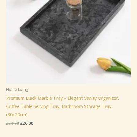
Home Living
Premium Black Marble Tray – Elegant Vanity Organizer,
Coffee Table Serving Tray, Bathroom Storage Tray
(30x20cm)
Original
Current
£
21.99
£
20.00
price
price
was:
is: