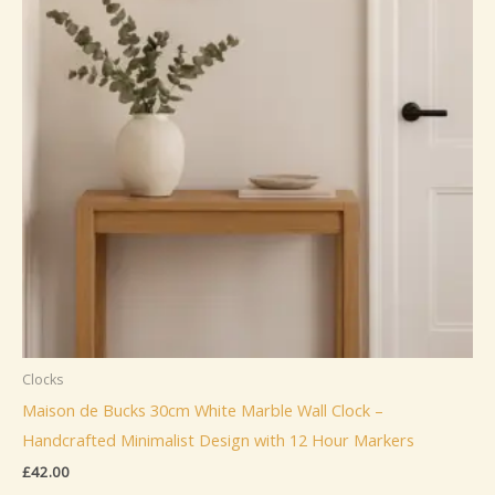
Clocks
Maison de Bucks 30cm White Marble Wall Clock –
Handcrafted Minimalist Design with 12 Hour Markers
£
42.00