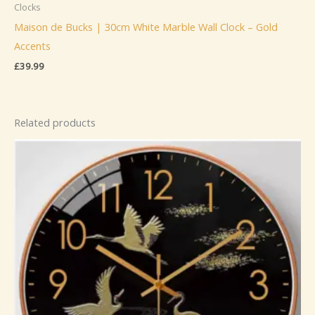
Clocks
Maison de Bucks | 30cm White Marble Wall Clock – Gold
Accents
£
39.99
Related products