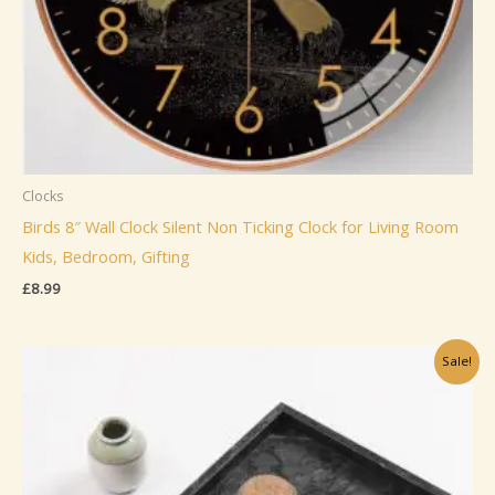
Clocks
Birds 8″ Wall Clock Silent Non Ticking Clock for Living Room
Kids, Bedroom, Gifting
£
8.99
Sale!