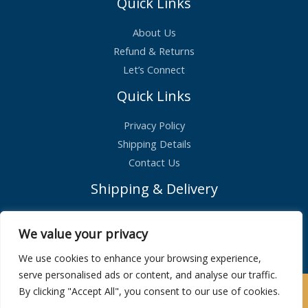
Quick Links
About Us
Refund & Returns
Let’s Connect
Quick Links
Privacy Policy
Shipping Details
Contact Us
Shipping & Delivery
Standard Shipping – £2.99
We value your privacy
Orders shipped within 1 day
We use cookies to enhance your browsing experience,
serve personalised ads or content, and analyse our traffic.
By clicking "Accept All", you consent to our use of cookies.
Copyright © 2026 | Maison De Bucks