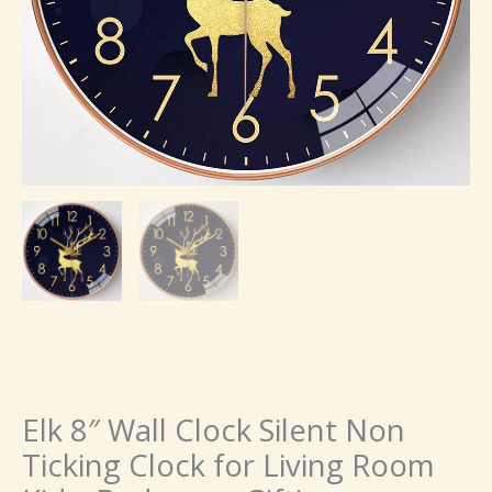
Elk 8″ Wall Clock Silent Non
Ticking Clock for Living Room