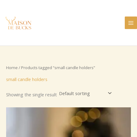
Skip
to
content
Home
/ Products tagged “small candle holders”
small candle holders
Showing the single result