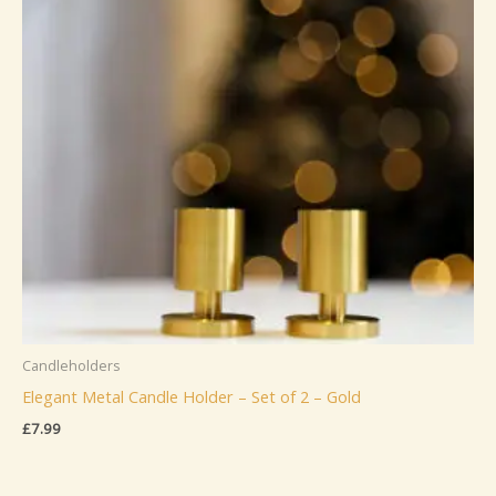
Candleholders
Elegant Metal Candle Holder – Set of 2 – Gold
£
7.99