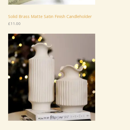
Solid Brass Matte Satin Finish Candleholder
£
11.00