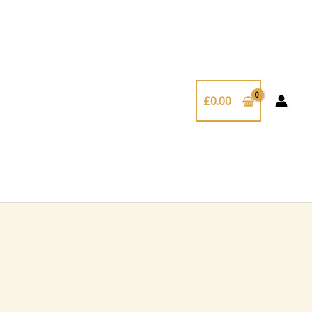
£
0.00