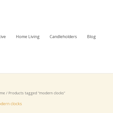
tive
Home Living
Candleholders
Blog
me
/ Products tagged “modern clocks”
dern clocks