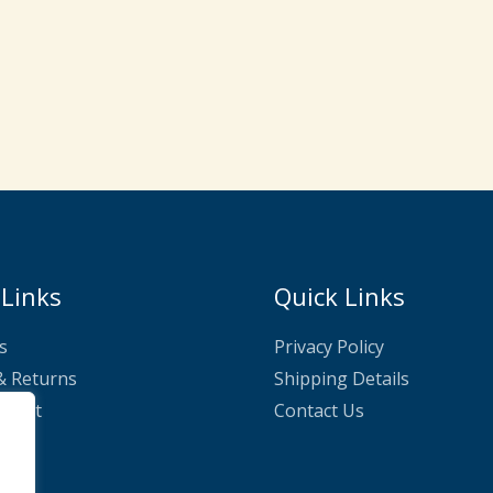
 Links
Quick Links
s
Privacy Policy
& Returns
Shipping Details
nnect
Contact Us