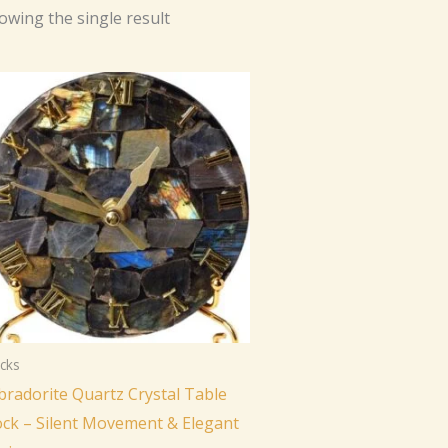
owing the single result
cks
bradorite Quartz Crystal Table
ock – Silent Movement & Elegant