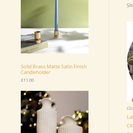
Sh
Solid Brass Matte Satin Finish
Candleholder
£
11.00
Clo
La
Cl