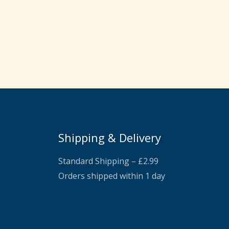
Shipping & Delivery
Standard Shipping – £2.99
Orders shipped within 1 day