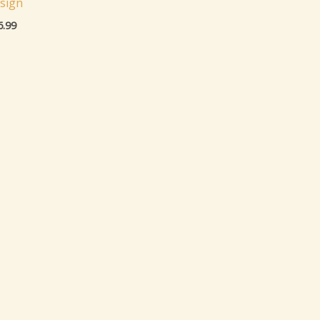
sign
6.99