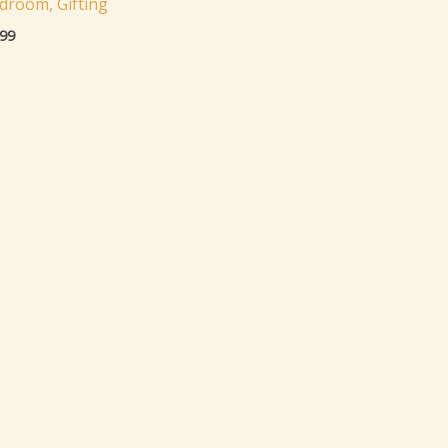
droom, Gifting
.99