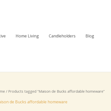
tive
Home Living
Candleholders
Blog
me
/ Products tagged “Maison de Bucks affordable homeware”
ison de Bucks affordable homeware