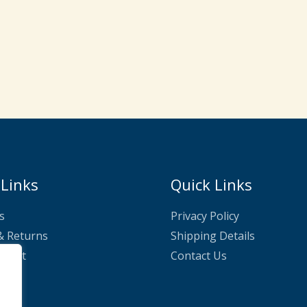
 Links
Quick Links
s
Privacy Policy
& Returns
Shipping Details
nnect
Contact Us