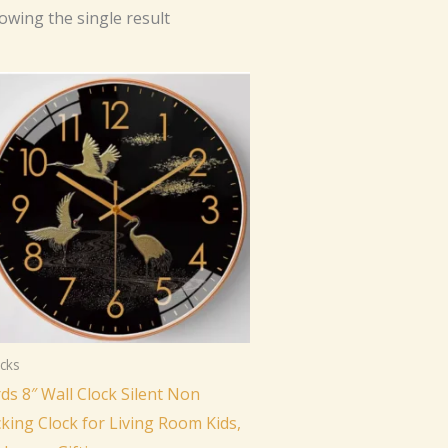
owing the single result
cks
rds 8″ Wall Clock Silent Non
cking Clock for Living Room Kids,