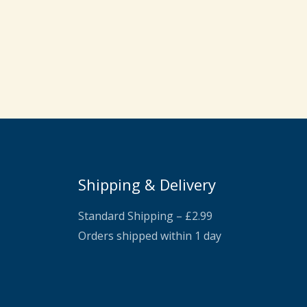
Shipping & Delivery
Standard Shipping – £2.99
Orders shipped within 1 day