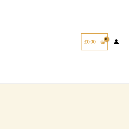
£
0.00