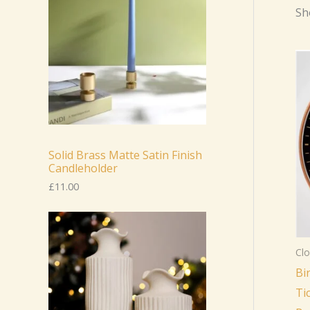
Sh
Solid Brass Matte Satin Finish
Candleholder
£
11.00
Clo
Bi
Ti