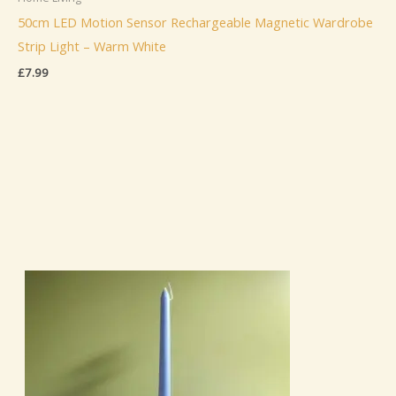
50cm LED Motion Sensor Rechargeable Magnetic Wardrobe
Strip Light – Warm White
£
7.99