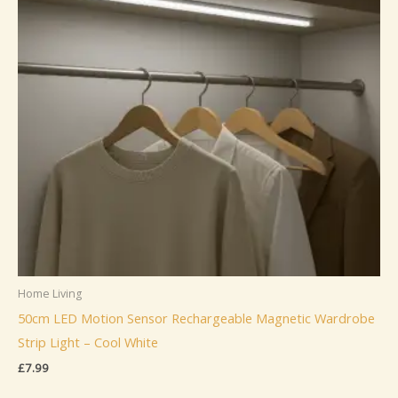
Home Living
50cm LED Motion Sensor Rechargeable Magnetic Wardrobe
Strip Light – Cool White
£
7.99