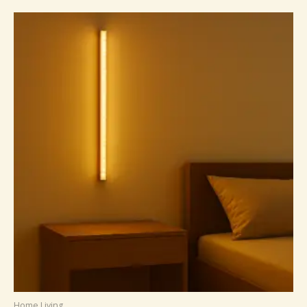
Home Living