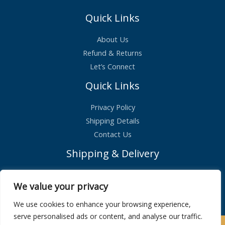
1
.
6
9
Quick Links
.
9
9
.
9
About Us
.
Refund & Returns
Let’s Connect
Quick Links
Privacy Policy
Shipping Details
Contact Us
Shipping & Delivery
Standard Shipping – £2.99
We value your privacy
Orders shipped within 1 day
We use cookies to enhance your browsing experience,
serve personalised ads or content, and analyse our traffic.