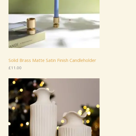
Solid Brass Matte Satin Finish Candleholder
£
11.00