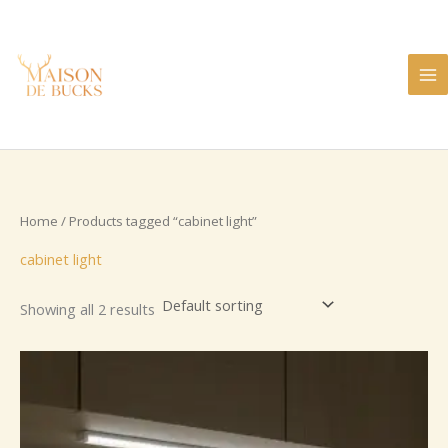
Skip
to
content
Home
/ Products tagged “cabinet light”
cabinet light
Showing all 2 results